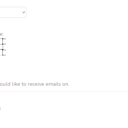
e:
ould like to receive emails on.
s