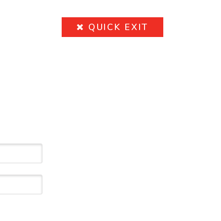
QUICK
EXIT