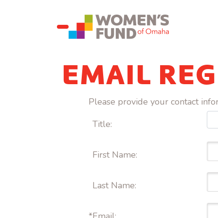
EMAIL REG
Please provide your contact inf
Title:
First Name: 
Last Name: 
*
Email: 