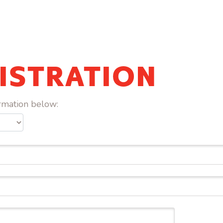
ISTRATION
ormation below: