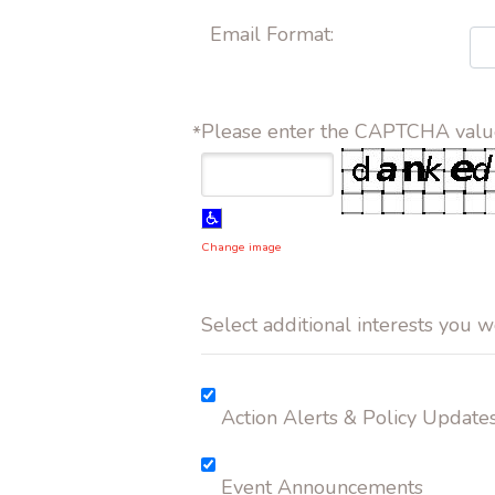
Email Format:
Please enter the CAPTCHA valu
*
Change image
Select additional interests you w
Action Alerts & Policy Update
Event Announcements