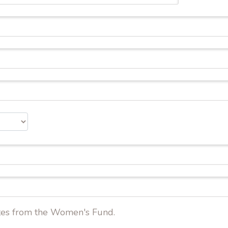
dates from the Women's Fund.