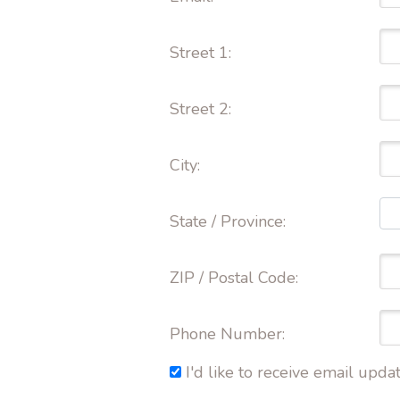
Street 1: 
Street 2: 
City: 
State / Province: 
ZIP / Postal Code: 
Phone Number: 
I'd like to receive email up