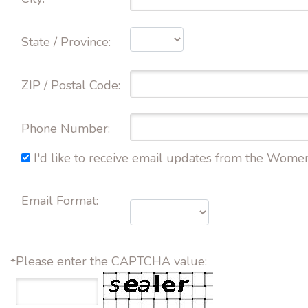
State / Province: 
ZIP / Postal Code: 
Phone Number: 
I'd like to receive email updates from the Wome
Email Format:
Please enter the CAPTCHA value:
*