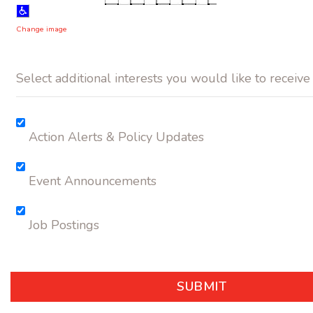
Change image
Select additional interests you would like to receive
Action Alerts & Policy Updates
Event Announcements
Job Postings