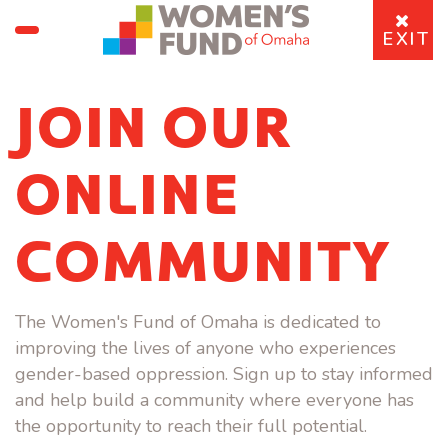
EXIT
JOIN OUR
ONLINE
COMMUNITY
The Women's Fund of Omaha is dedicated to
improving the lives of anyone who experiences
gender-based oppression. Sign up to stay informed
and help build a community where everyone has
the opportunity to reach their full potential.