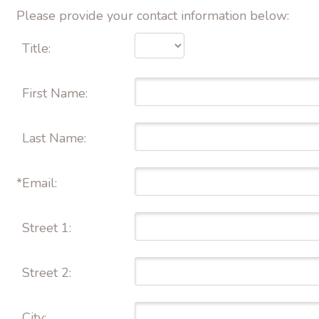
Please provide your contact information below:
Title:
First Name: 
Last Name: 
*
Email: 
Street 1: 
Street 2: 
City: 